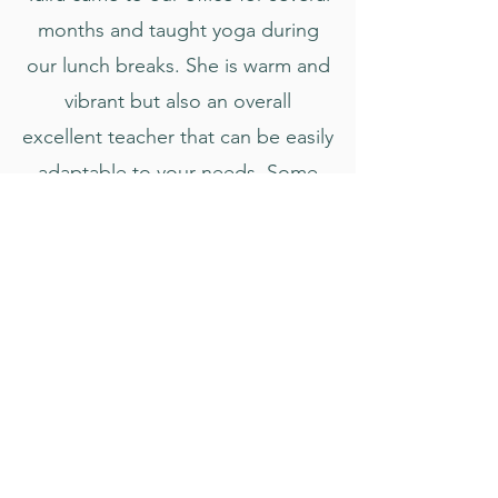
months and taught yoga during
our lunch breaks. She is warm and
vibrant but also an overall
excellent teacher that can be easily
adaptable to your needs. Some
days we would request more
strength building flows or just to
chill and do handstand practice.
She was great at gauging our
needs. Taira is easy to talk to and I
still dream of the essential oil
cranial rub during savasana. Miss
your classes Taira!