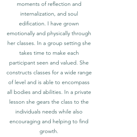
moments of reflection and
internalization, and soul
edification. I have grown
emotionally and physically through
her classes. In a group setting she
takes time to make each
participant seen and valued. She
constructs classes for a wide range
of level and is able to encompass
all bodies and abilities. In a private
lesson she gears the class to the
individuals needs while also
encouraging and helping to find
growth.