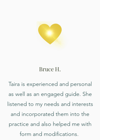
Bruce H.
Taira is experienced and personal
as well as an engaged guide. She
listened to my needs and interests
and incorporated them into the
practice and also helped me with
form and modifications.