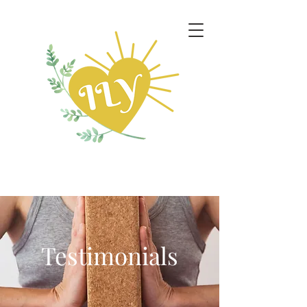
Testimonials