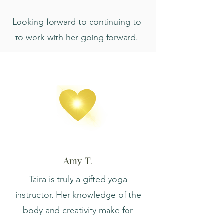
Looking forward to continuing to
to work with her going forward.
Amy T.
Taira is truly a gifted yoga
instructor. Her knowledge of the
body and creativity make for