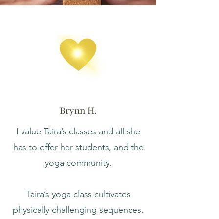
Brynn H.
I value Taira’s classes and all she
has to offer her students, and the
yoga community.
Taira’s yoga class cultivates
physically challenging sequences,