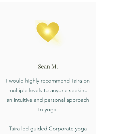
Sean M.
I would highly recommend Taira on
multiple levels to anyone seeking
an intuitive and personal approach
to yoga.
Taira led guided Corporate yoga