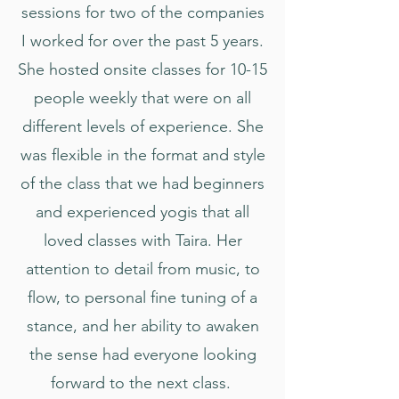
sessions for two of the companies
I worked for over the past 5 years.
She hosted onsite classes for 10-15
people weekly that were on all
different levels of experience. She
was flexible in the format and style
of the class that we had beginners
and experienced yogis that all
loved classes with Taira. Her
attention to detail from music, to
flow, to personal fine tuning of a
stance, and her ability to awaken
the sense had everyone looking
forward to the next class.