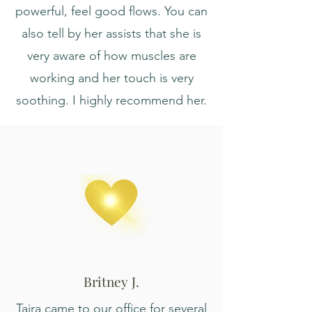
powerful, feel good flows. You can
also tell by her assists that she is
very aware of how muscles are
working and her touch is very
soothing. I highly recommend her.
Britney J.
Taira came to our office for several